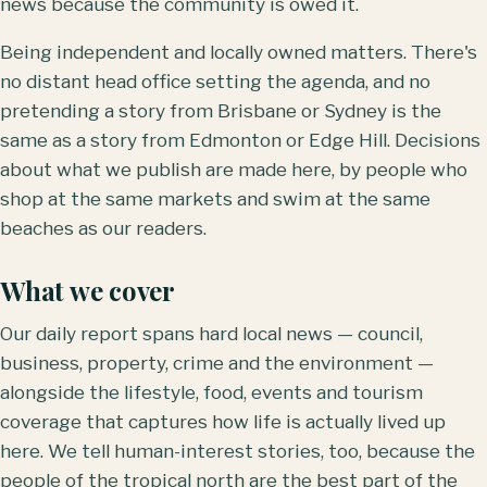
news because the community is owed it.
Being independent and locally owned matters. There's
no distant head office setting the agenda, and no
pretending a story from Brisbane or Sydney is the
same as a story from Edmonton or Edge Hill. Decisions
about what we publish are made here, by people who
shop at the same markets and swim at the same
beaches as our readers.
What we cover
Our daily report spans hard local news — council,
business, property, crime and the environment —
alongside the lifestyle, food, events and tourism
coverage that captures how life is actually lived up
here. We tell human-interest stories, too, because the
people of the tropical north are the best part of the