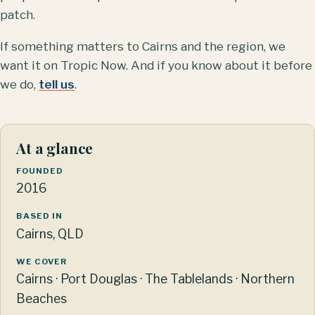
patch.
If something matters to Cairns and the region, we
want it on Tropic Now. And if you know about it before
we do,
tell us
.
At a glance
FOUNDED
2016
BASED IN
Cairns, QLD
WE COVER
Cairns · Port Douglas · The Tablelands · Northern
Beaches