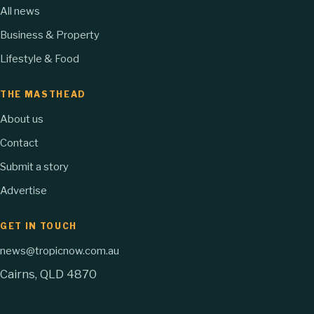
All news
Business & Property
Lifestyle & Food
THE MASTHEAD
About us
Contact
Submit a story
Advertise
GET IN TOUCH
news@tropicnow.com.au
Cairns, QLD 4870