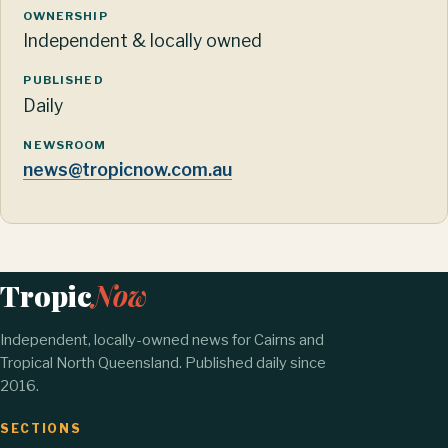
OWNERSHIP
Independent & locally owned
PUBLISHED
Daily
NEWSROOM
news@tropicnow.com.au
Tropic
Now
Independent, locally-owned news for Cairns and
Tropical North Queensland. Published daily since
2016.
SECTIONS