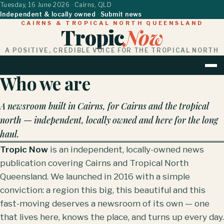
Tuesday, 16 June 2026
· Cairns, QLD
Independent & locally owned
·
Submit news
CAIRNS & TROPICAL NORTH QUEENSLAND
Tropic
Now
A POSITIVE, CREDIBLE VOICE FOR THE TROPICAL NORTH
Who we are
HOME
NEWS
BUSINESS & PROPERTY
LIF
A newsroom built in Cairns, for Cairns and the tropical
north — independent, locally owned and here for the long
haul.
Tropic Now
is an independent, locally-owned news
publication covering Cairns and Tropical North
Queensland. We launched in 2016 with a simple
conviction: a region this big, this beautiful and this
fast-moving deserves a newsroom of its own — one
that lives here, knows the place, and turns up every day.