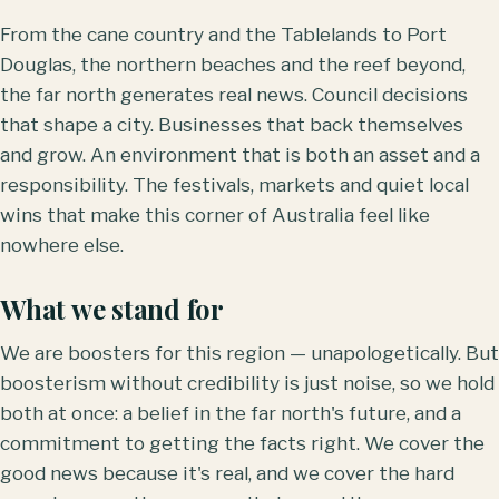
From the cane country and the Tablelands to Port
Douglas, the northern beaches and the reef beyond,
the far north generates real news. Council decisions
that shape a city. Businesses that back themselves
and grow. An environment that is both an asset and a
responsibility. The festivals, markets and quiet local
wins that make this corner of Australia feel like
nowhere else.
What we stand for
We are boosters for this region — unapologetically. But
boosterism without credibility is just noise, so we hold
both at once: a belief in the far north's future, and a
commitment to getting the facts right. We cover the
good news because it's real, and we cover the hard